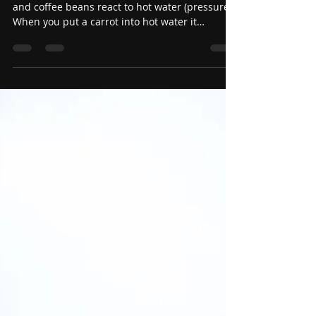
May 30
Carrots, Eggs, and Coffee
Beans
The story is really about how a carrot, an egg,
and coffee beans react to hot water (pressure).
When you put a carrot into hot water it
becomes soft and mushy. When you put an egg
in hot water it hardens and becomes a hard
boiled egg. When you put coffee beans in
water, they change the water into coffee. The
moral of the short story is how does pressure