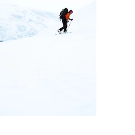
impact us and in turn how do we impact our
environment.