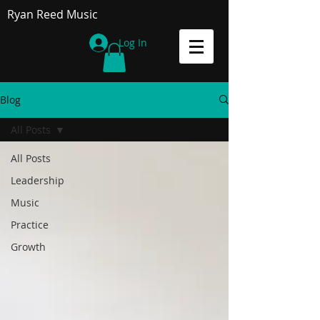
Ryan Reed Music
Log In
Blog
All Posts
All Posts
Leadership
Music
Practice
Growth