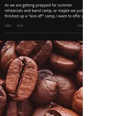
Jun 12
Trust Yourself: Embracing New
Roles in Marching Band
Season
As we are getting prepped for summer
rehearsals and band camp, or maybe we just
finished up a "kick off" camp, I want to offer a
thought for the new season for everyone.