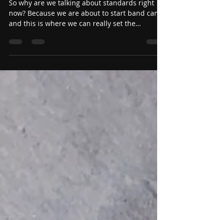
Jul 5
Stand on your Standards!
(Teacher Edition)
So why are we talking about standards right
now? Because we are about to start band camp
and this is where we can really set the
standards for the entire season. Setting
standards early is so very important because it
really sets the tone for the entire season. You
get to decide what is acceptable now and
reinforce it during the most contact hours you
will have.