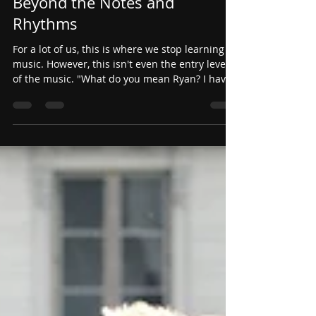
Jul 19
Beyond the Notes and
Rhythms
For a lot of us, this is where we stop learning
music. However, this isn't even the entry level
of the music. "What do you mean Ryan? I have
the right notes, right rhythms, and the right
tempo... what else is there?"