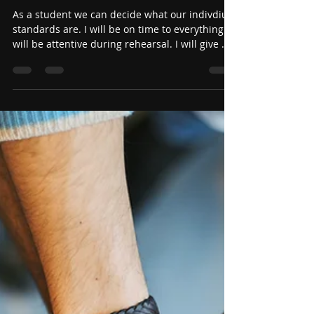
Jun 19
Stand on your Standards!
(Student Edition)
As a student we can decide what our indivdiual
standards are. I will be on time to everything. I
will be attentive during rehearsal. I will give my
best effort all the time. I will encourage the
people around me. I will practice 15 minutes
everyday. I will play that piece of music I have
been working on for 2 year now. I will come to
rehearsal prepared so I can be a great example
for everyone else.