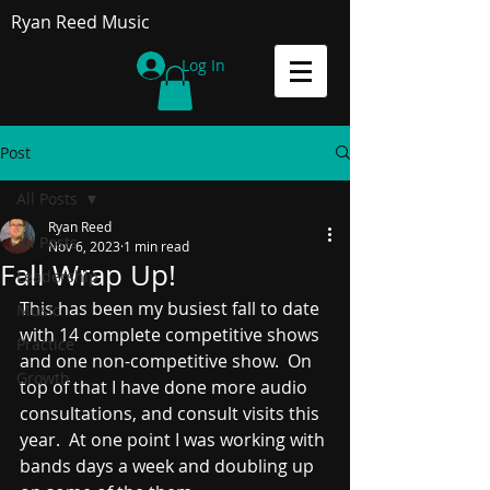
Ryan Reed Music
Log In
Post
All Posts
Ryan Reed
All Posts
Nov 6, 2023
1 min read
Fall Wrap Up!
Leadership
This has been my busiest fall to date 
Music
with 14 complete competitive shows 
Practice
and one non-competitive show.  On 
Growth
top of that I have done more audio 
consultations, and consult visits this 
year.  At one point I was working with 
bands days a week and doubling up 