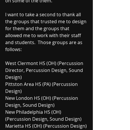
on some of the them.  
I want to take a second to thank all 
the groups that trusted me to design 
for them and the groups that 
allowed me to work with their staff 
and students.  Those groups are as 
follows:
West Clermont HS (OH) (Percussion 
Director, Percussion Design, Sound 
Design)
Pittston Area HS (PA) (Percussion 
Design)
New London HS (OH) (Percussion 
Design, Sound Design)
New Philadelphia HS (OH) 
(Percussion Design, Sound Design)
Marietta HS (OH) (Percussion Design)