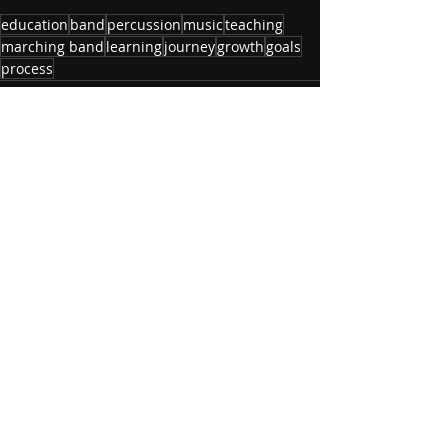
education
band
percussion
music
teaching
marching band
learning
journey
growth
goals
process
Recent Posts
See All