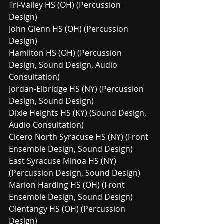
Tri-Valley HS (OH) (Percussion 
Design)
John Glenn HS (OH) (Percussion 
Design)
Hamilton HS (OH) (Percussion 
Design, Sound Design, Audio 
Consultation)
Jordan-Elbridge HS (NY) (Percussion 
Design, Sound Design)
Dixie Heights HS (KY) (Sound Design, 
Audio Consultation)
Cicero North Syracuse HS (NY) (Front 
Ensemble Design, Sound Design)
East Syracuse Minoa HS (NY) 
(Percussion Design, Sound Design)
Marion Harding HS (OH) (Front 
Ensemble Design, Sound Design)
Olentangy HS (OH) (Percussion 
Design)