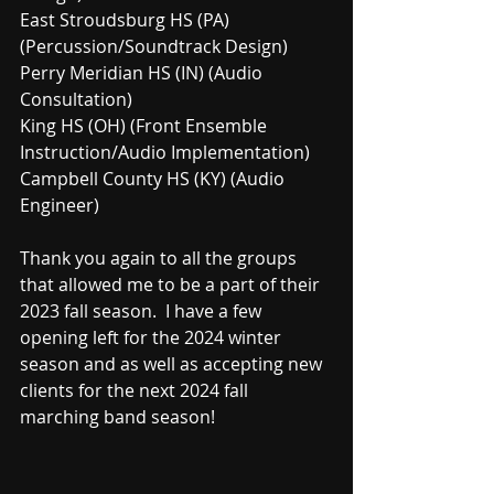
East Stroudsburg HS (PA) 
(Percussion/Soundtrack Design)
Perry Meridian HS (IN) (Audio 
Consultation)
King HS (OH) (Front Ensemble 
Instruction/Audio Implementation)
Campbell County HS (KY) (Audio 
Engineer)
Thank you again to all the groups 
that allowed me to be a part of their 
2023 fall season.  I have a few 
opening left for the 2024 winter 
season and as well as accepting new 
clients for the next 2024 fall 
marching band season!  