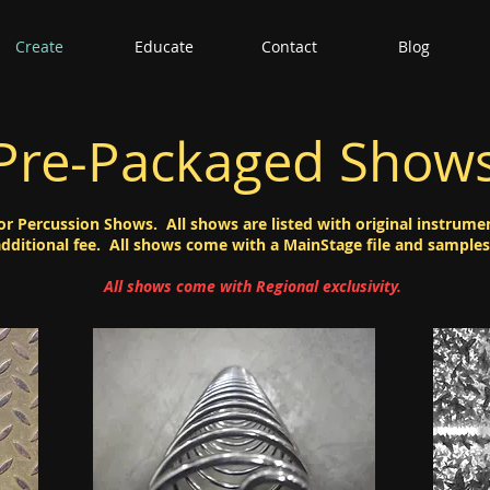
Create
Educate
Contact
Blog
Pre-Packaged Show
or Percussion Shows. All shows are listed with original instrume
additional fee. All shows come with a MainStage file and samples
All shows come with Regional exclusivity.