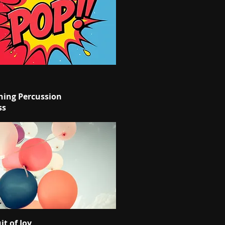
ing Percussion
ss
it of Joy