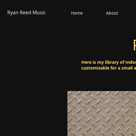
Ryan Reed Music
Home
About
Here is my library of Indo
customizable for a small 