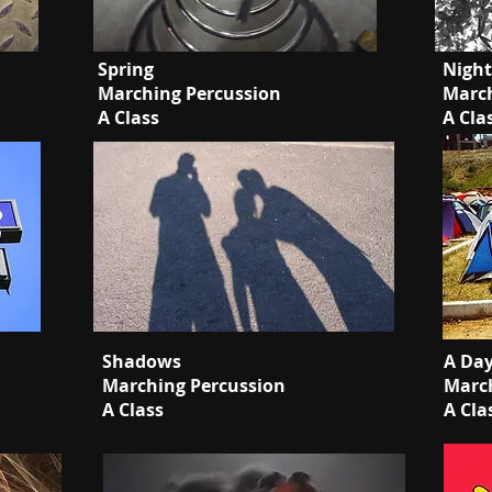
Spring
Nigh
Marching Percussion
March
A Class
A Cla
Shadows
A Da
Marching Percussion
March
A Class
A Cla