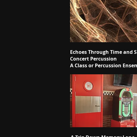
Echoes Through Time and 
Concert Percussion
A Class or Percussion Ense