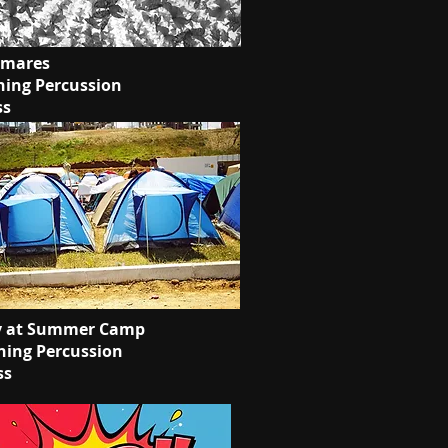
tmares
ing Percussion
ss
y at Summer Camp
ing Percussion
ss