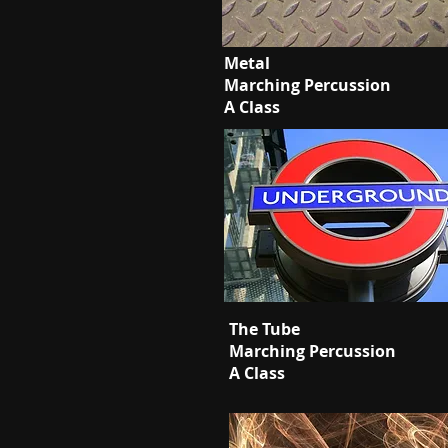
Metal
Marching Percussion
A Class
The Tube
Marching Percussion
A Class