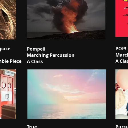
Space
POP!
Pompeii
March
Marching Percussion
mble Piece
A Cla
A Class
True
Pursu