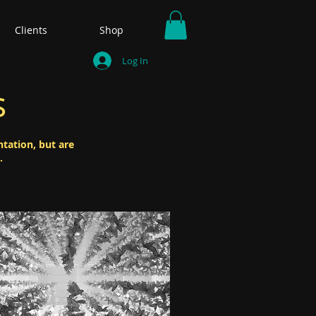
Clients
Shop
Log In
s
ntation, but are
.