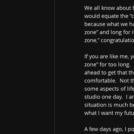
We all know about the
would equate the “c
because what we hav
zone” and long for i
zone,” congratulatio
If you are like me, 
zone” for too long. 
ahead to get that thi
comfortable.  Not th
some aspects of life
studio one day.  I a
situation is much b
what I want my futur
A few days ago, I po