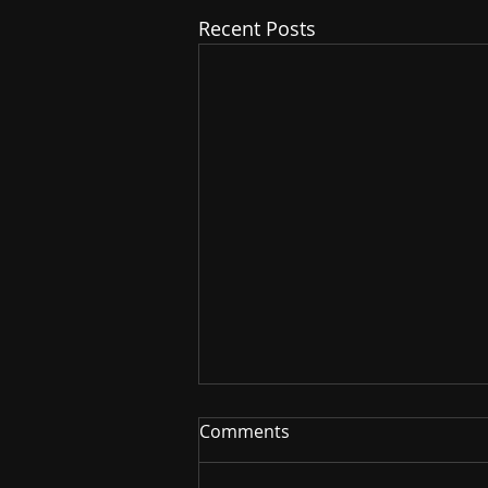
Recent Posts
Comments