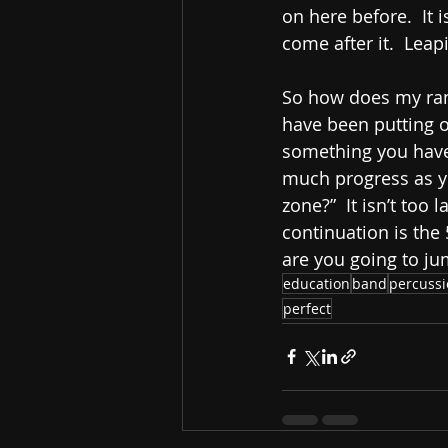
on here before.  It 
come after it.  Leap
So how does my ramb
have been putting of
something you have 
much progress as yo
zone?”  It isn’t too 
continuation is the
are you going to ju
education
band
percuss
perfect