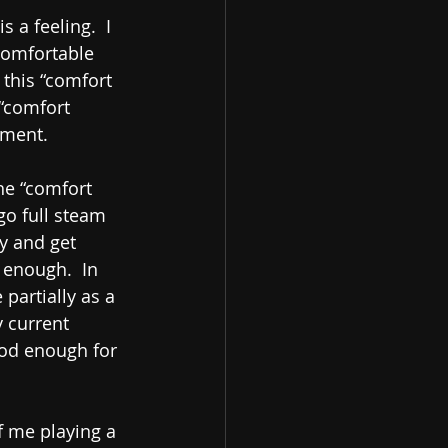
 a feeling.  I 
comfortable 
this “comfort 
 “comfort 
lment.
the “comfort 
go full steam 
ty and get 
 enough.  In 
partially as a 
y current 
ood enough for 
f me playing a 