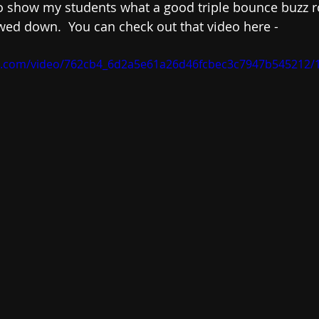
t to show my students what a good triple bounce buzz r
wed down.  You can check out that video here - 
tic.com/video/762cb4_6d2a5e61a26d46fcbec3c7947b545212/1