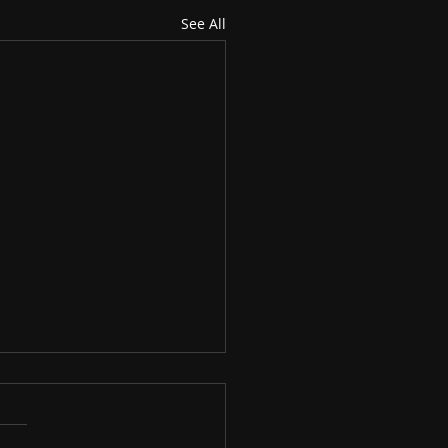
See All