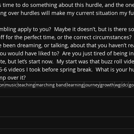
is time to do something about this hurdle, and the ones
ing over hurdles will make my current situation my fut
ling apply to you?  Maybe it doesn’t, but is there s
f for the perfect time, or the correct circumstances?   
been dreaming, or talking, about that you haven’t re
u would have liked to?  Are you just tired of being in
late, but let’s start now.  My start was that buzz roll vi
 5-6 videos I took before spring break.  What is your 
mp over it?
ion
music
teaching
marching band
learning
journey
growth
wgi
dci
go