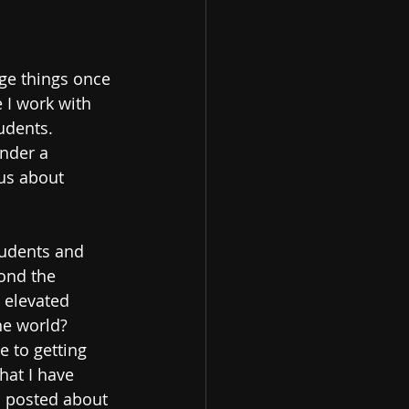
dge things once 
 I work with 
udents.  
under a 
us about 
tudents and 
ond the 
 elevated 
e world?  
 to getting 
hat I have 
n posted about 