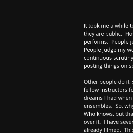
It took me a while t
they are public.  H
performs.  People j
People judge my work
continuous scrutiny
posting things on s
Other people do it,
fellow instructors 
dreams I had when I
ensembles.  So, why
Who knows, but that
over it.  I have sev
already filmed.  Th