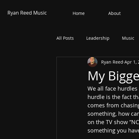
Ryan Reed Music
Home
About
All Posts
Leadership
Music
Ryan Reed
Apr 1,
My Bigge
We all face hurdles 
hurdle is the fact 
comes from chasing
something, how can y
on the TV show “NCI
something you have