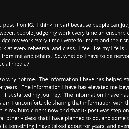
o post it on IG.  I think in part because people can ju
owever, people judge my work every time an ensemble
udge my work every time I write for them and their st
 at every rehearsal and class.  I feel like my life is 
 from me and others.  So, what do I have to be nervo
ocial media? 
 so why not me.  The information I have has helped s
for years.  The information I have has elevated me bey
 first started my journey.  The information I have has
 am I uncomfortable sharing that information with th
 is my hurdle right now and that IG post was step one
eral other videos that I have planned to do, and some t
is is something I have talked about for years, and eve