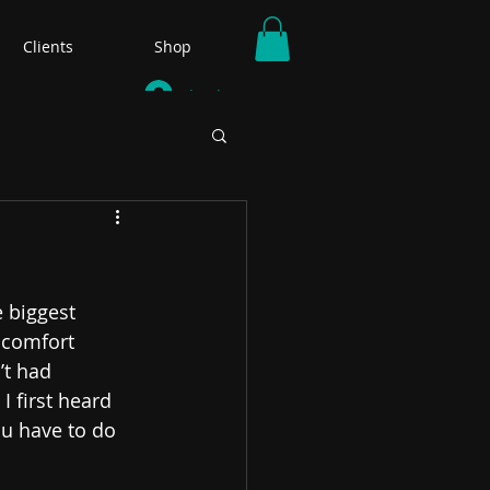
Clients
Shop
Log In
 biggest 
scomfort 
t had 
I first heard 
ou have to do 