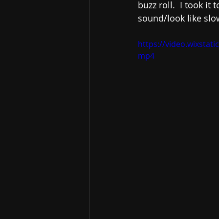
buzz roll.  I took i
sound/look like slo
https://video.wixsta
mp4