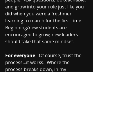
and grow into your role just like you 
did when you were a freshmen 
learning to march for the first time.  
Beginning/new students are 
encouraged to grow, new leaders 
should take that same mindset.  
For everyone
 - Of course, trust the 
process...it works.  Where the 
process breaks down, in my 
experience, isn't the process or the 
trust in the process.  But it breaks 
down in the individuals who don't 
trust themselves enough to commit 
to the process.  It might be a 
different way of doing things.  Adapt 
and grow.  Are you the same as you 
were when you started 