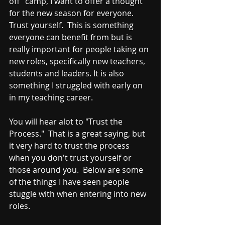
off" camp, I want to offer a thought 
for the new season for everyone.  
Trust yourself.  This is something 
everyone can benefit from but is 
really important for people taking on 
new roles, specifically new teachers, 
students and leaders. It is also 
something I struggled with early on 
in my teaching career.
You will hear alot to "Trust the 
Process."  That is a great saying, but 
it very hard to trust the process 
when you don't trust yourself or 
those around you.  Below are some 
of the things I have seen people 
stuggle with when entering into new 
roles.