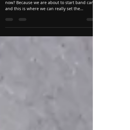
Stand on your Standards!
(Teacher Edition)
So why are we talking about standards right
now? Because we are about to start band camp
and this is where we can really set the
standards for the entire season. Setting
standards early is so very important because it
really sets the tone for the entire season. You
get to decide what is acceptable now and
reinforce it during the most contact hours you
will have.