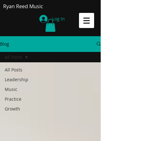
Ryan Reed Music
Log In
Blog
All Posts
All Posts
Leadership
Music
Practice
Growth