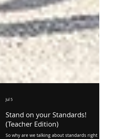
Jul 5