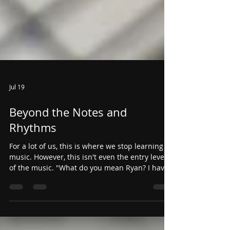
Jul 19
Beyond the Notes and
Rhythms
For a lot of us, this is where we stop learning
music. However, this isn't even the entry level
of the music. "What do you mean Ryan? I have
the right notes, right rhythms, and the right
tempo... what else is there?"