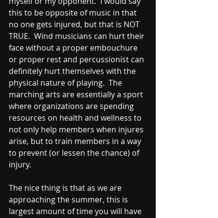
myself or my opponent.  I would say 
this to be opposite of music in that 
no one gets injured, but that is NOT 
TRUE.  Wind musicians can hurt their 
face without a proper embouchure 
or proper rest and percussionist can 
definitely hurt themselves with the 
physical nature of playing.  The 
marching arts are essentially a sport 
where organizations are spending 
resources on health and wellness to 
not only help members when injures 
arise, but to train members in a way 
to prevent (or lessen the chance) of 
injury.  
The nice thing is that as we are 
approaching the summer, this is 
largest amount of time you will have 