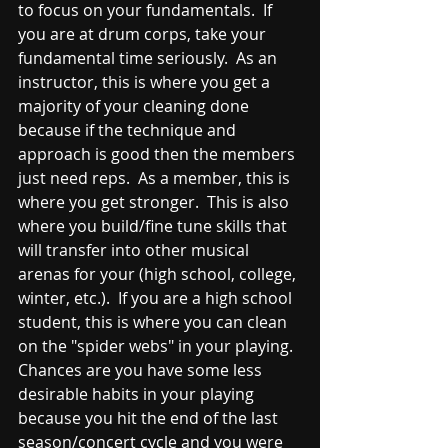
to focus on your fundamentals.  If 
you are at drum corps, take your 
fundamental time seriously.  As an 
instructor, this is where you get a 
majority of your cleaning done 
because if the technique and 
approach is good then the members 
just need reps.  As a member, this is 
where you get stronger.  This is also 
where you build/fine tune skills that 
will transfer into other musical 
arenas for your (high school, college, 
winter, etc.).  If you are a high school 
student, this is where you can clean 
on the "spider webs" in your playing.  
Chances are you have some less 
desirable habits in your playing 
because you hit the end of the last 
season/concert cycle and you were 