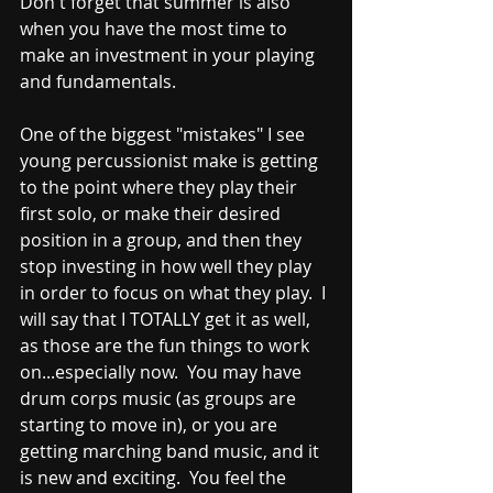
Don't forget that summer is also 
when you have the most time to 
make an investment in your playing 
and fundamentals.  
One of the biggest "mistakes" I see 
young percussionist make is getting 
to the point where they play their 
first solo, or make their desired 
position in a group, and then they 
stop investing in how well they play 
in order to focus on what they play.  I 
will say that I TOTALLY get it as well, 
as those are the fun things to work 
on...especially now.  You may have 
drum corps music (as groups are 
starting to move in), or you are 
getting marching band music, and it 
is new and exciting.  You feel the 