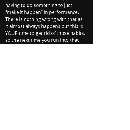
having to do something to just 
"make it happen" in performance.  
There is nothing wrong with that as 
it almost always happens but this is 
YOUR time to get rid of those habits, 
so the next time you run into that 
piece (or skill) you can handle it with 
more control.  
I definitely think you should learn 
new material and play for fun.  Music 
is suppose to be fun and if you are 
always working on something, it 
loses that fun appeal.  However, 
don't forget about those 
FUNdamentals and how much more 
fun music is when you play it well 
faster.  Enjoy your summer and I 