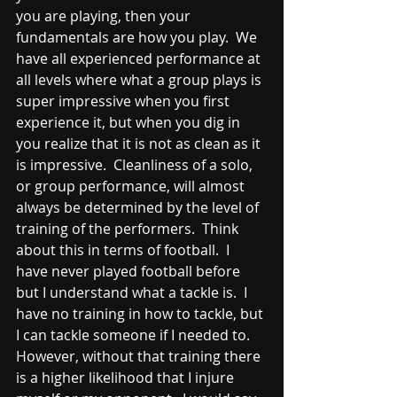
you are playing, then your 
fundamentals are how you play.  We 
have all experienced performance at 
all levels where what a group plays is 
super impressive when you first 
experience it, but when you dig in 
you realize that it is not as clean as it 
is impressive.  Cleanliness of a solo, 
or group performance, will almost 
always be determined by the level of 
training of the performers.  Think 
about this in terms of football.  I 
have never played football before 
but I understand what a tackle is.  I 
have no training in how to tackle, but 
I can tackle someone if I needed to.  
However, without that training there 
is a higher likelihood that I injure 