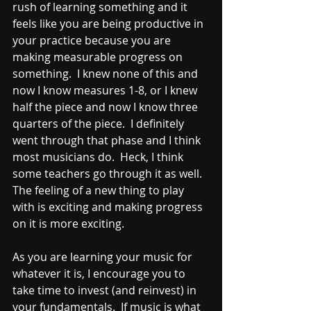
rush of learning something and it 
feels like you are being productive in 
your practice because you are 
making measurable progress on 
something.  I knew none of this and 
now I know measures 1-8, or I knew 
half the piece and now I know three 
quarters of the piece.  I definitely 
went through that phase and I think 
most musicians do.  Heck, I think 
some teachers go through it as well.  
The feeling of a new thing to play 
with is exciting and making progress 
on it is more exciting.  
As you are learning your music for 
whatever it is, I encourage you to 
take time to invest (and reinvest) in 
your fundamentals.  If music is what 