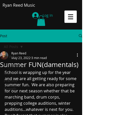
Ryan Reed Music
Log In
Post
All Posts
Ryan Reed
All Posts
May 23, 2022
3 min read
Summer FUN(damentals)
Leadership
School is wrapping up for the year 
Music
and we are all getting ready for some 
Practice
summer fun.  We are also preparing 
Growth
for our next season whether that be 
marching band, drum corps, 
prepping college auditions, winter 
auditions...whatever is next for you.  