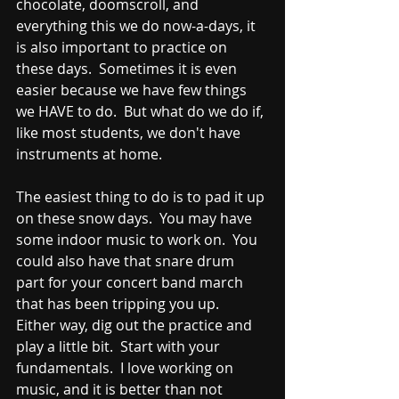
chocolate, doomscroll, and 
everything this we do now-a-days, it 
is also important to practice on 
these days.  Sometimes it is even 
easier because we have few things 
we HAVE to do.  But what do we do if, 
like most students, we don't have 
instruments at home.  
The easiest thing to do is to pad it up 
on these snow days.  You may have 
some indoor music to work on.  You 
could also have that snare drum 
part for your concert band march 
that has been tripping you up.  
Either way, dig out the practice and 
play a little bit.  Start with your 
fundamentals.  I love working on 
music, and it is better than not 