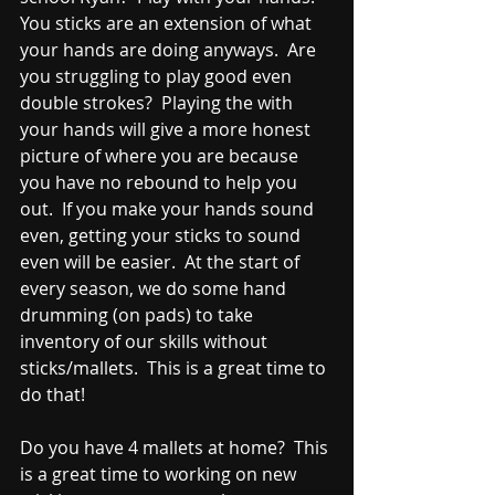
You sticks are an extension of what 
your hands are doing anyways.  Are 
you struggling to play good even 
double strokes?  Playing the with 
your hands will give a more honest 
picture of where you are because 
you have no rebound to help you 
out.  If you make your hands sound 
even, getting your sticks to sound 
even will be easier.  At the start of 
every season, we do some hand 
drumming (on pads) to take 
inventory of our skills without 
sticks/mallets.  This is a great time to 
do that!
Do you have 4 mallets at home?  This 
is a great time to working on new 