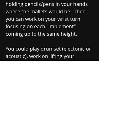
holding pencils/pens in your hands 
where the mallets would be.  Then 
you can work on your wrist turn, 
focusing on each "implement" 
coming up to the same height.  
You could play drumset (electonic or 
acoustic), work on lifting your 
timpani strokes back up, note 
naming on any number of music 
theory websites or apps.  There are a 
million things we can do on days 
when we don't have access to 
instruments.  Sometimes these end 
up being the best practice days 
because we invest more in our 
skills/hands and less in a piece of 
music.  Either way, hopefully you are 
staying safe and warm as well getting 