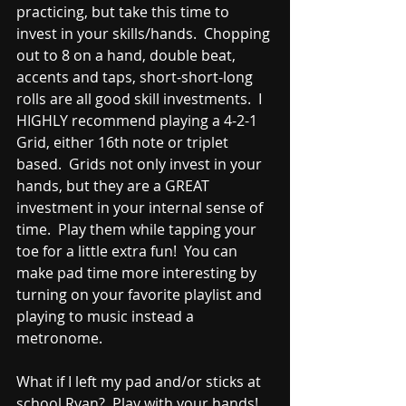
practicing, but take this time to 
invest in your skills/hands.  Chopping 
out to 8 on a hand, double beat, 
accents and taps, short-short-long 
rolls are all good skill investments.  I 
HIGHLY recommend playing a 4-2-1 
Grid, either 16th note or triplet 
based.  Grids not only invest in your 
hands, but they are a GREAT 
investment in your internal sense of 
time.  Play them while tapping your 
toe for a little extra fun!  You can 
make pad time more interesting by 
turning on your favorite playlist and 
playing to music instead a 
metronome.  
What if I left my pad and/or sticks at 
school Ryan?  Play with your hands!  