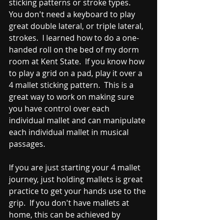
sticking patterns or stroke types.  
You don't need a keyboard to play 
great double lateral, or triple lateral, 
strokes.  I learned how to do a one-
handed roll on the bed of my dorm 
room at Kent State.  If you know how 
to play a grid on a pad, play it over a 
4 mallet sticking pattern.  This is a 
great way to work on making sure 
you have control over each 
individual mallet and can manipulate 
each individual mallet in musical 
passages.  
If you are just starting your 4 mallet 
journey, just holding mallets is great 
practice to get your hands use to the 
grip.  If you don't have mallets at 
home, this can be achieved by 