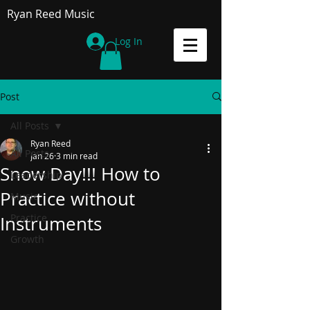
Ryan Reed Music
Log In
Post
All Posts
Ryan Reed
All Posts
Jan 26
3 min read
Snow Day!!! How to
Leadership
Practice without
Music
Practice
Instruments
Growth