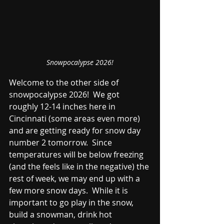
Snowpocalypse 2026!
Welcome to the other side of 
snowpocalypse 2026!  We got 
roughly 12-14 inches here in 
Cincinnati (some areas even more) 
and are getting ready for snow day 
number 2 tomorrow.  Since 
temperatures will be below freezing 
(and the feels like in the negative) the 
rest of week, we may end up with a 
few more snow days.  While it is 
important to go play in the snow, 
build a snowman, drink hot 