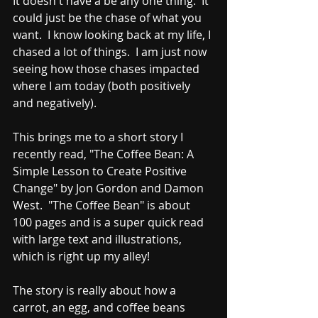
It doesn't have a be any one thing.  It 
could just be the chase of what you 
want.  I know looking back at my life, I 
chased a lot of things.  I am just now 
seeing how those chases impacted 
where I am today (both positively 
and negatively).  
This brings me to a short story I 
recently read, "The Coffee Bean: A 
Simple Lesson to Create Positive 
Change" by Jon Gordon and Damon 
West.  "The Coffee Bean" is about 
100 pages and is a super quick read 
with large text and illustrations, 
which is right up my alley!
The story is really about how a 
carrot, an egg, and coffee beans 