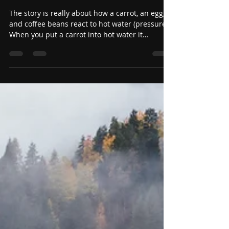
Carrots, Eggs, and Coffee
Beans
The story is really about how a carrot, an egg,
and coffee beans react to hot water (pressure).
When you put a carrot into hot water it
becomes soft and mushy. When you put an egg
in hot water it hardens and becomes a hard
boiled egg. When you put coffee beans in
water, they change the water into coffee. The
moral of the short story is how does pressure
impact us and in turn how do we impact our
environment.