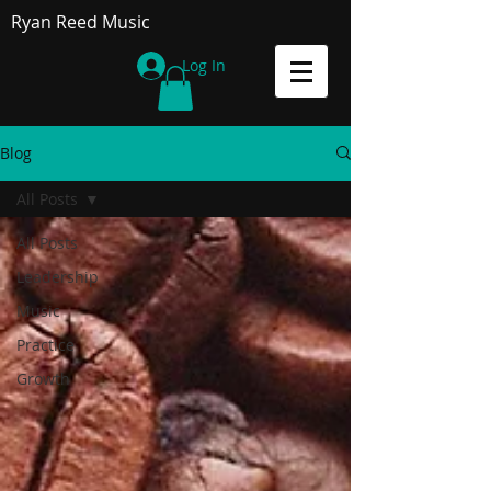
Ryan Reed Music
Log In
Blog
All Posts
All Posts
Leadership
Music
Practice
Growth