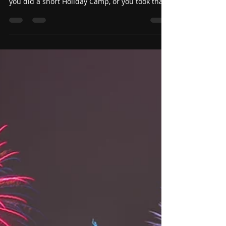
Stay on the Train(ing)
It's January, you have show music passed out
and the first show is only weeks away. Maybe
you did a short Holiday Camp, or you took that
break off completely. Maybe you had some
snow days in December like we did here in
Cincinnati. Either way you are feeling the
pressure of that first show. Are you behind? It
probably feels like it. Should you be freaking
out? It probably feels like it. So what should we
do if we are in this situation?