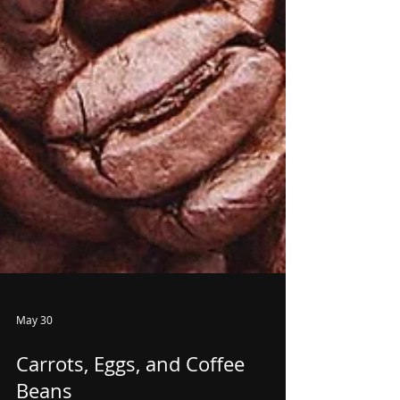
May 30