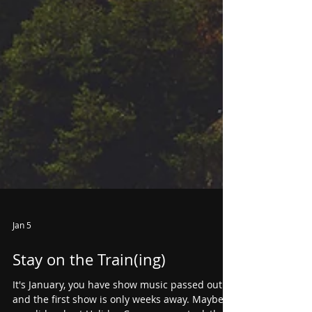
Jan 5