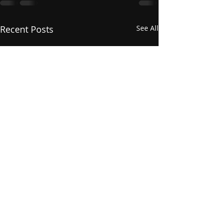
Recent Posts
See All