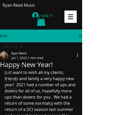
Ryan Reed Music
Log In
Post
All Posts
Ryan Reed
All Posts
Jan 1, 2022
1 min read
Happy New Year!
Leadership
Just want to wish all my clients, 
Music
friends and family a very happy new 
Practice
year!  2021 had a number of ups and 
Growth
downs for all of us, hopefully more 
ups than downs for you.  We had a 
return of some normalcy with the 
return of a DCI season last summer 