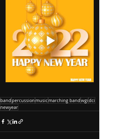
band
percussion
music
marching band
wgi
dci
newyear