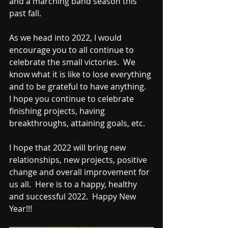
and a marching band season this 
past fall.  
As we head into 2022, I would 
encourage you to all continue to 
celebrate the small victories.  We 
know what it is like to lose everything 
and to be grateful to have anything.  
I hope you continue to celebrate 
finishing projects, having 
breakthroughs, attaining goals, etc.  
I hope that 2022 will bring new 
relationships, new projects, positive 
change and overall improvement for 
us all.  Here is to a happy, healthy 
and successful 2022.  Happy New 
Year!!!