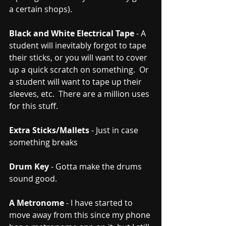
a certain shops).  
Black and White Electrical Tape
 - A 
student will inevitably forgot to tape 
their sticks, or you will want to cover 
up a quick scratch on something.  Or 
a student will want to tape up their 
sleeves, etc.  There are a million uses 
for this stuff.
Extra Sticks/Mallets
 - Just in case 
something breaks
Drum Key
 - Gotta make the drums 
sound good.
A Metronome
 - I have started to 
move away from this since my phone 