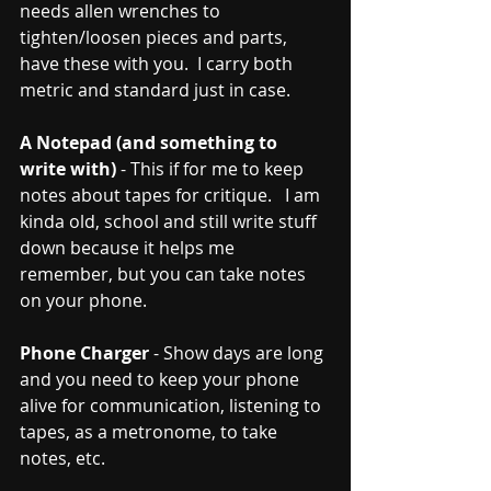
needs allen wrenches to 
tighten/loosen pieces and parts, 
have these with you.  I carry both 
metric and standard just in case.   
A Notepad (and something to 
write with)
 - This if for me to keep 
notes about tapes for critique.   I am 
kinda old, school and still write stuff 
down because it helps me 
remember, but you can take notes 
on your phone.  
Phone Charger
 - Show days are long 
and you need to keep your phone 
alive for communication, listening to 
tapes, as a metronome, to take 
notes, etc.