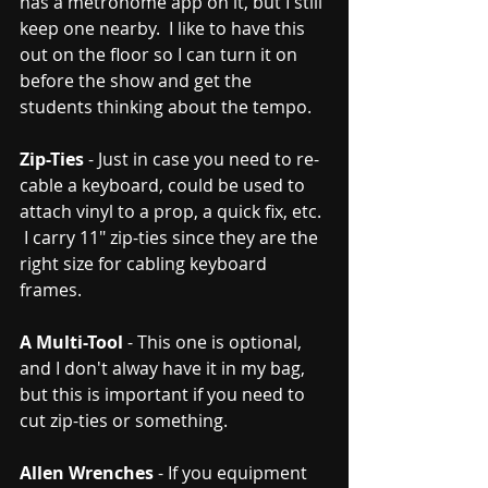
has a metronome app on it, but I still 
keep one nearby.  I like to have this 
out on the floor so I can turn it on 
before the show and get the 
students thinking about the tempo.  
Zip-Ties
 - Just in case you need to re-
cable a keyboard, could be used to 
attach vinyl to a prop, a quick fix, etc. 
 I carry 11" zip-ties since they are the 
right size for cabling keyboard 
frames. 
A Multi-Tool
 - This one is optional, 
and I don't alway have it in my bag, 
but this is important if you need to 
cut zip-ties or something.  
Allen Wrenches
 - If you equipment 