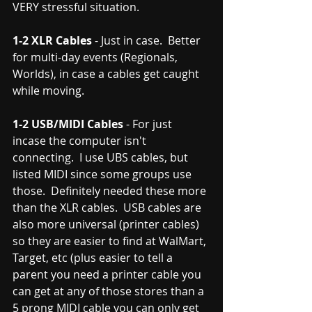
VERY stressful situation.  
1-2 XLR Cables
 - Just in case.  Better 
for multi-day events (Regionals, 
Worlds), in case a cables get caught 
while moving.  
1-2 USB/MIDI Cables
 - For just 
incase the computer isn't 
connecting.  I use UBS cables, but 
listed MIDI since some groups use 
those.  Definitely needed these more 
than the XLR cables.  USB cables are 
also more universal (printer cables) 
so they are easier to find at WalMart, 
Target, etc (plus easier to tell a 
parent you need a printer cable you 
can get at any of those stores than a 
5 prong MIDI cable you can only get 