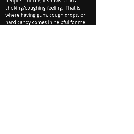
people.  For me, it shows up in a 
choking/coughing feeling.  That is 
where having gum, cough drops, or 
hard candy comes in helpful for me.  
It helps get rid of that 
choking/coughing feeling.  I have no 
idea why this happens to me, but it 
happens at almost every show.  So, I 
have these handy to help with that.
Things like extra heads and string 
(paracord) don't go in the backpack.  
Those things are too large to fit in 
the bag.  However, I do pack a "head 
bag," which is normally a cymbal bag, 
with extra heads, string (paracord), 
more extra sticks/mallets.  I usually 
leave the head bag on the truck as 