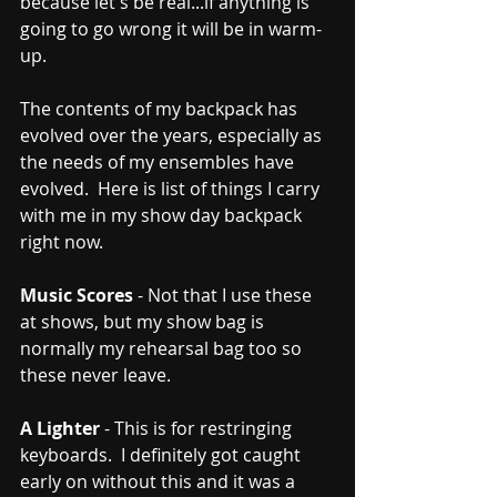
because let's be real...if anything is 
going to go wrong it will be in warm-
up.  
The contents of my backpack has 
evolved over the years, especially as 
the needs of my ensembles have 
evolved.  Here is list of things I carry 
with me in my show day backpack 
right now.
Music Scores
 - Not that I use these 
at shows, but my show bag is 
normally my rehearsal bag too so 
these never leave.
A Lighter
 - This is for restringing 
keyboards.  I definitely got caught 
early on without this and it was a 