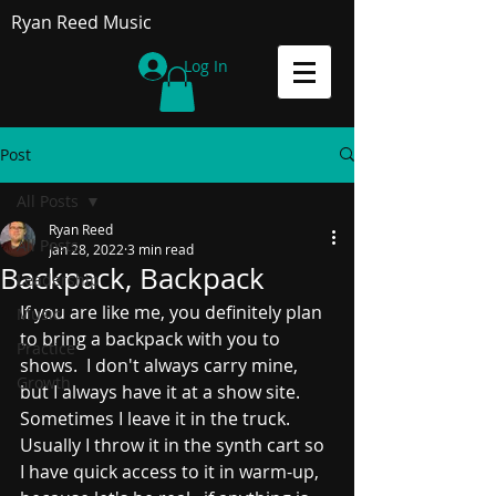
Ryan Reed Music
Log In
Post
All Posts
Ryan Reed
All Posts
Jan 28, 2022
3 min read
Backpack, Backpack
Leadership
If you are like me, you definitely plan 
Music
to bring a backpack with you to 
Practice
shows.  I don't always carry mine, 
Growth
but I always have it at a show site.  
Sometimes I leave it in the truck.  
Usually I throw it in the synth cart so 
I have quick access to it in warm-up, 