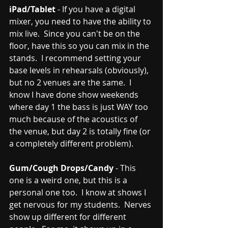
iPad/Tablet
 - If you have a digital 
mixer, you need to have the ability to 
mix live.  Since you can't be on the 
floor, have this so you can mix in the 
stands.  I recommend setting your 
base levels in rehearsals (obviously), 
but no 2 venues are the same.  I 
know I have done show weekends 
where day 1 the bass is just WAY too 
much because of the acoustics of 
the venue, but day 2 is totally fine (or 
a completely different problem).  
Gum/Cough Drops/Candy
 - This 
one is a weird one, but this is a 
personal one too.  I know at shows I 
get nervous for my students.  Nerves 
show up different for different 