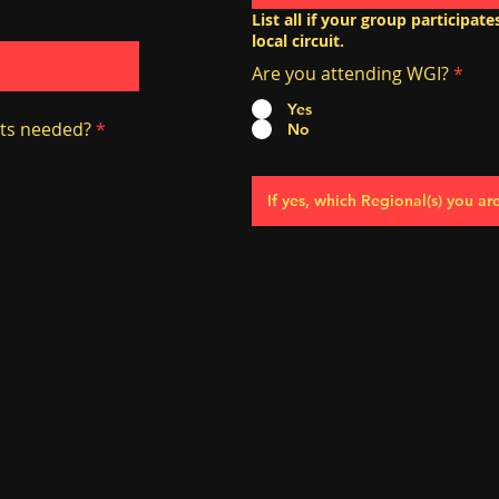
List all if your group participat
local circuit.
Are you attending WGI?
*
Yes
ts needed?
*
No