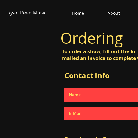
Ryan Reed Music
Home
About
Ordering
To order a show, fill out the f
mailed an invoice to complete
Contact Info