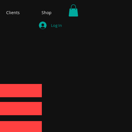
Clients
Shop
Log In