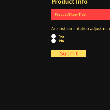
Product Info
Are instrumentation adjustmen
Yes
No
Submit