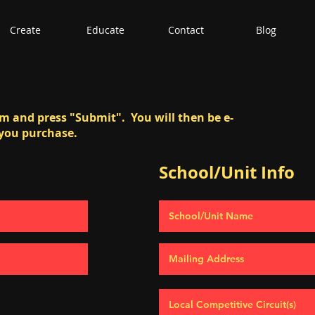
Create
Educate
Contact
Blog
orm and press "Submit". You will then be e-
 you purchase.
School/Unit Info